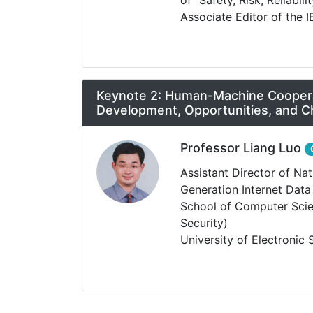
Associate Editor of the I
Keynote 2: Human-Machine Cooperat
Development, Opportunities, and C
Professor Liang Luo
Assistant Director of Na
Generation Internet Dat
School of Computer Scie
Security)
University of Electronic