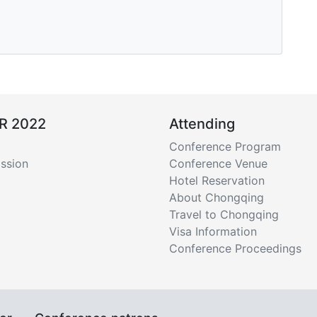
R 2022
Attending
Conference Program
ssion
Conference Venue
Hotel Reservation
About Chongqing
Travel to Chongqing
Visa Information
Conference Proceedings