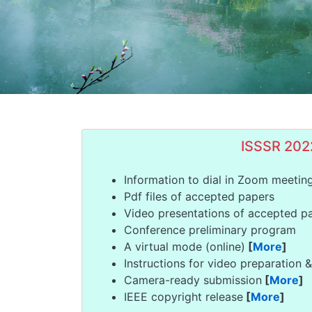
ISSSR 202
Information to dial in Zoom meetin
Pdf files of accepted papers
Video presentations of accepted 
Conference preliminary program
A virtual mode (online)
[
More
]
Instructions for video preparation 
Camera-ready submission
[
More
]
IEEE copyright release
[
More
]