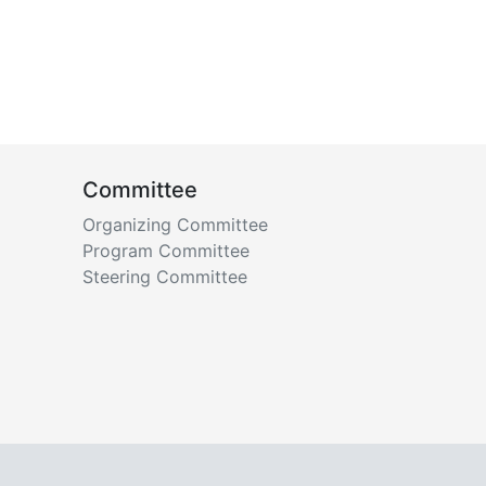
Committee
Organizing Committee
Program Committee
Steering Committee