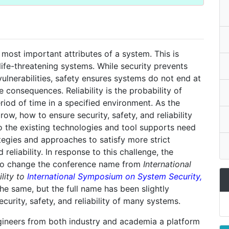
 most important attributes of a system. This is
 life-threatening systems. While security prevents
ulnerabilities, safety ensures systems do not end at
consequences. Reliability is the probability of
riod of time in a specified environment. As the
w, how to ensure security, safety, and reliability
 the existing technologies and tool supports need
egies and approaches to satisfy more strict
reliability. In response to this challenge, the
to change the conference name from
International
lity to
International Symposium on System Security,
 the same, but the full name has been slightly
urity, safety, and reliability of many systems.
gineers from both industry and academia a platform