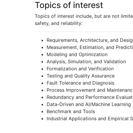
Topics of interest
Topics of interest include, but are not limit
safety, and reliability:
Requirements, Architecture, and Desi
Measurement, Estimation, and Predict
Modeling and Optimization
Analysis, Simulation, and Validation
Formalization and Verification
Testing and Quality Assurance
Fault Tolerance and Diagnosis
Process Improvement and Maintenanc
Redundancy and Performance Evaluat
Data-Driven and AI/Machine Learning
Benchmark and Tools
Industrial Applications and Empirical 