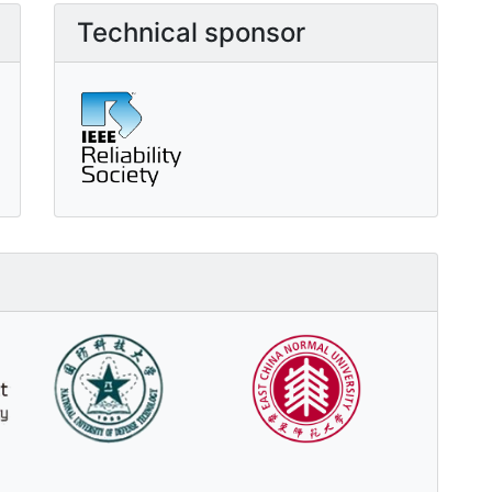
Technical sponsor