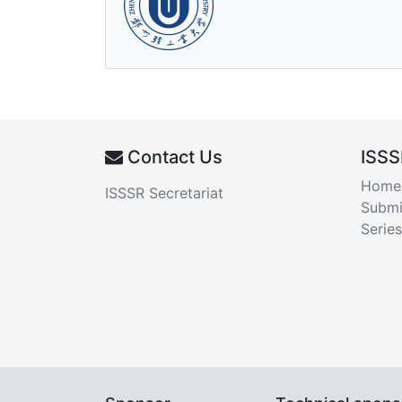
Contact Us
ISSS
Home
ISSSR Secretariat
Submi
Series