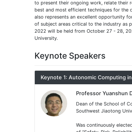
to present their ongoing work, relate thei
best and most efficient techniques for the 
also represents an excellent opportunity
of subject areas critical to the industry as 
2022 will be held from October 27 - 28, 2
University.
Keynote Speakers
Keynote 1: Autonomic Computing i
Professor Yuanshun 
Dean of the School of Com
Southwest Jiaotong Univ
Was continuously elected
of “Safety, Risk, Reliabil