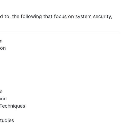
ed to, the following that focus on system security,
gn
ion
e
ion
 Techniques
Studies