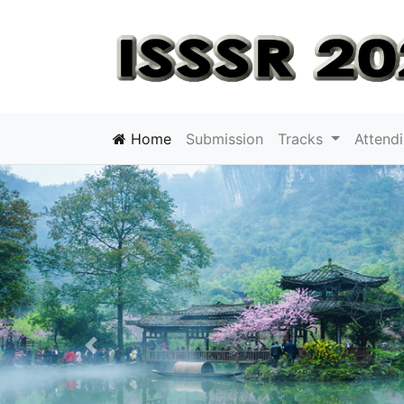
Home
Submission
Tracks
Attend
Previous