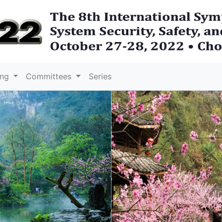
ing
Committees
Series