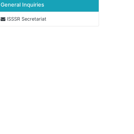
General Inquiries
ISSSR Secretariat