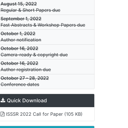
August 15, 2022
Regular & Short Papers due
September 1, 2022
Fast Abstracts & Workshop Papers due
October 1, 2022
Author notification
October 16, 2022
Camera-ready & copyright due
October 16, 2022
Author registration due
October 27
-
28, 2022
Conference dates
Quick Download
ISSSR 2022 Call for Paper
(105 KB)