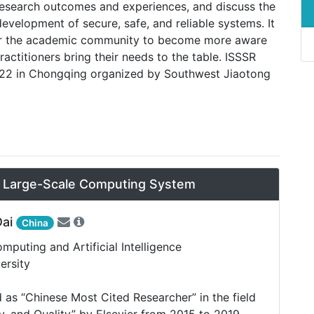
r research outcomes and experiences, and discuss the
development of secure, safe, and reliable systems. It
 for the academic community to become more aware
practitioners bring their needs to the table. ISSSR
022 in Chongqing organized by Southwest Jiaotong
n Large-Scale Computing System
Dai
China
puting and Artificial Intelligence
ersity
 as “Chinese Most Cited Researcher” in the field
ity, and Quality” by Elsevier from 2015 to 2019