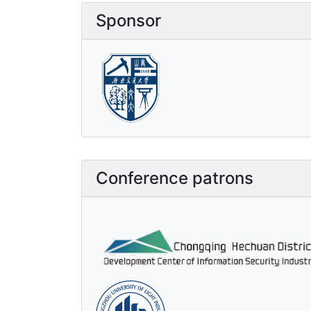
Sponsor
Conference patrons