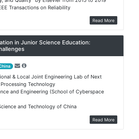
EEE Transactions on Reliability
Read More
ion in Junior Science Education:
hallenges
China
tional & Local Joint Engineering Lab of Next
a Processing Technology
nce and Engineering (School of Cyberspace
 Science and Technology of China
Read More