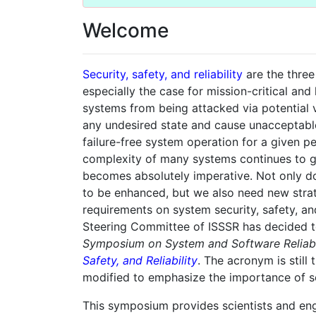
Welcome
Security, safety, and reliability
are the three
especially the case for mission-critical and
systems from being attacked via potential v
any undesired state and cause unacceptable 
failure-free system operation for a given pe
complexity of many systems continues to gro
becomes absolutely imperative. Not only do
to be enhanced, but we also need new strat
requirements on system security, safety, and 
Steering Committee of ISSSR has decided 
Symposium on System and Software Reliabi
Safety, and Reliability
. The acronym is still
modified to emphasize the importance of sec
This symposium provides scientists and en