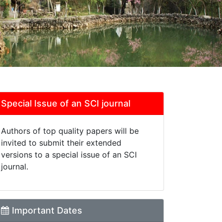
Special Issue of an SCI journal
Authors of top quality papers will be
invited to submit their extended
versions to a special issue of an SCI
journal.
Important Dates